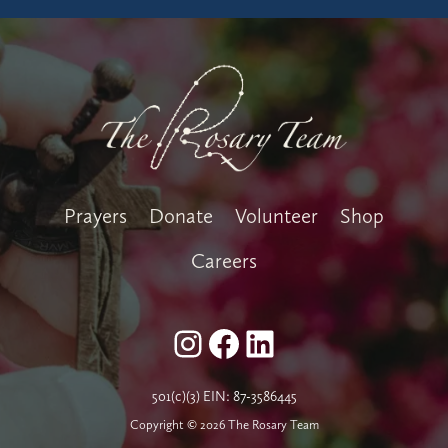
Prayers
Donate
Volunteer
Shop
Careers
Instagram
Facebook
LinkedIn
501(c)(3) EIN: 87-3586445
Copyright © 2026 The Rosary Team