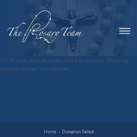
We're sorry, your donation failed to process. Please try
again or contact site support.
Home
Donation Failed