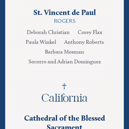
St. Vincent de Paul
ROGERS
Deborah Christian
Corey Flax
Paula Winkel
Anthony Roberts
Barbara Mosman
Socorro and Adrian Dominguez
California
Cathedral of the Blessed
Sacrament