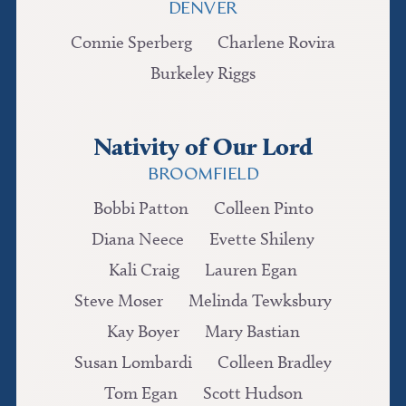
DENVER
Connie Sperberg
Charlene Rovira
Burkeley Riggs
Nativity of Our Lord
BROOMFIELD
Bobbi Patton
Colleen Pinto
Diana Neece
Evette Shileny
Kali Craig
Lauren Egan
Steve Moser
Melinda Tewksbury
Kay Boyer
Mary Bastian
Susan Lombardi
Colleen Bradley
Tom Egan
Scott Hudson