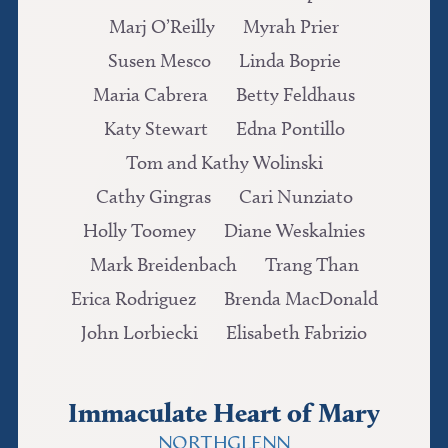
Marj O’Reilly
Myrah Prier
Susen Mesco
Linda Boprie
Maria Cabrera
Betty Feldhaus
Katy Stewart
Edna Pontillo
Tom and Kathy Wolinski
Cathy Gingras
Cari Nunziato
Holly Toomey
Diane Weskalnies
Mark Breidenbach
Trang Than
Erica Rodriguez
Brenda MacDonald
John Lorbiecki
Elisabeth Fabrizio
Immaculate Heart of Mary
NORTHGLENN