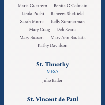
Maria Guerrero
Benita O’Colmain
Linda Puchi
Rebecca Sheffield
Sarah Morris
Kelly Zimmerman
Mary Craig
Deb Evans
Mary Bussert
Mary Ann Bautista
Kathy Davidson
St. Timothy
MESA
Julie Bader
St. Vincent de Paul