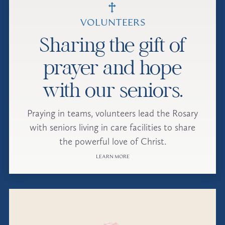
VOLUNTEERS
Sharing the gift of
prayer and hope
with our seniors.
Praying in teams, volunteers lead the Rosary
with seniors living in care facilities to share
the powerful love of Christ.
LEARN MORE