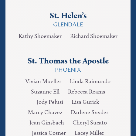
St. Helen’s
GLENDALE
Kathy Shoemaker
Richard Shoemaker
St. Thomas the Apostle
PHOENIX
Vivian Mueller
Linda Raimundo
Suzanne Ell
Rebecca Reams
Jody Pelusi
Lisa Gurick
Marcy Chavez
Darlene Snyder
Jean Ginsbach
Cheryl Sucato
Jessica Cosner
Lacey Miller