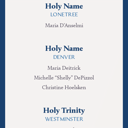
Holy Name
LONETREE
Maria D’Anselmi
Holy Name
DENVER
Maria Deitrick
Michelle “Shelly” DePizzol
Christine Hoelsken
Holy Trinity
WESTMINSTER