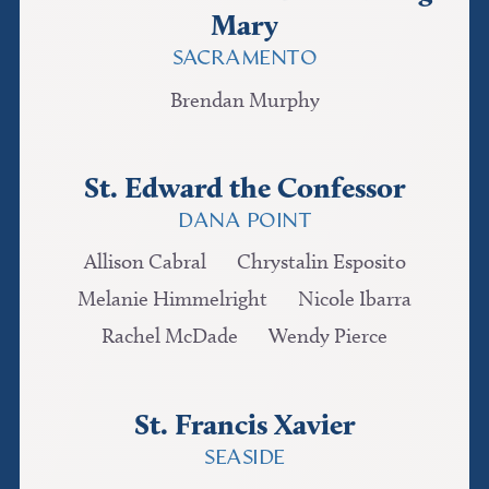
Mary
SACRAMENTO
Brendan Murphy
St. Edward the Confessor
DANA POINT
Allison Cabral
Chrystalin Esposito
Melanie Himmelright
Nicole Ibarra
Rachel McDade
Wendy Pierce
St. Francis Xavier
SEASIDE