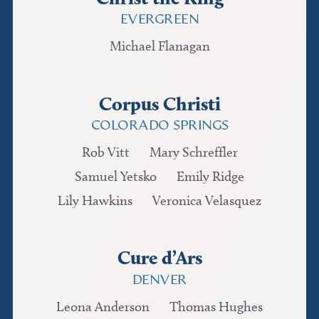
EVERGREEN
Michael Flanagan
Corpus Christi
COLORADO SPRINGS
Rob Vitt
Mary Schreffler
Samuel Yetsko
Emily Ridge
Lily Hawkins
Veronica Velasquez
Cure d’Ars
DENVER
Leona Anderson
Thomas Hughes