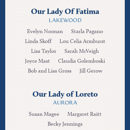
Our Lady Of Fatima
LAKEWOOD
Evelyn Noonan
Starla Pagano
Linda Skoff
Lou Celia Armburst
Lisa Taylor
Sarah McVeigh
Joyce Mast
Claudia Golemboski
Bob and Lisa Gross
Jill Gerow
Our Lady of Loreto
AURORA
Susan Magee
Margaret Raitt
Becky Jennings