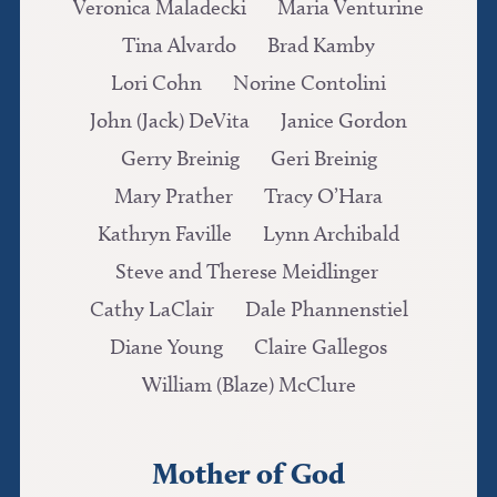
Veronica Maladecki
Maria Venturine
Tina Alvardo
Brad Kamby
Lori Cohn
Norine Contolini
John (Jack) DeVita
Janice Gordon
Gerry Breinig
Geri Breinig
Mary Prather
Tracy O’Hara
Kathryn Faville
Lynn Archibald
Steve and Therese Meidlinger
Cathy LaClair
Dale Phannenstiel
Diane Young
Claire Gallegos
William (Blaze) McClure
Mother of God