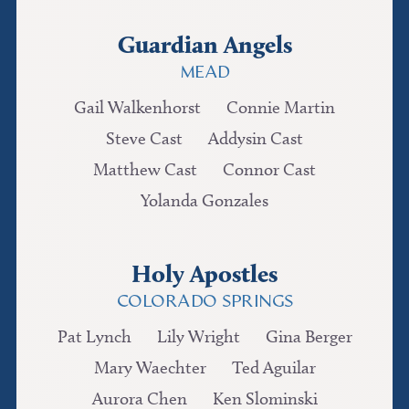
Guardian Angels
MEAD
Gail Walkenhorst
Connie Martin
Steve Cast
Addysin Cast
Matthew Cast
Connor Cast
Yolanda Gonzales
Holy Apostles
COLORADO SPRINGS
Pat Lynch
Lily Wright
Gina Berger
Mary Waechter
Ted Aguilar
Aurora Chen
Ken Slominski