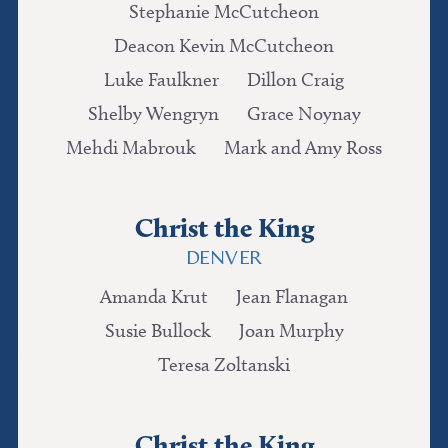
Stephanie McCutcheon
Deacon Kevin McCutcheon
Luke Faulkner
Dillon Craig
Shelby Wengryn
Grace Noynay
Mehdi Mabrouk
Mark and Amy Ross
Christ the King
DENVER
Amanda Krut
Jean Flanagan
Susie Bullock
Joan Murphy
Teresa Zoltanski
Christ the King