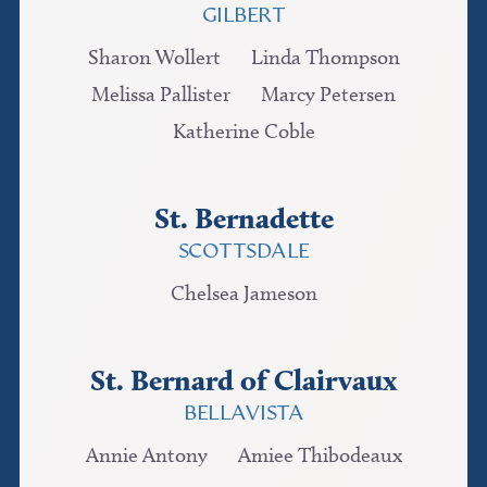
GILBERT
Sharon Wollert
Linda Thompson
Melissa Pallister
Marcy Petersen
Katherine Coble
St. Bernadette
SCOTTSDALE
Chelsea Jameson
St. Bernard of Clairvaux
BELLAVISTA
Annie Antony
Amiee Thibodeaux