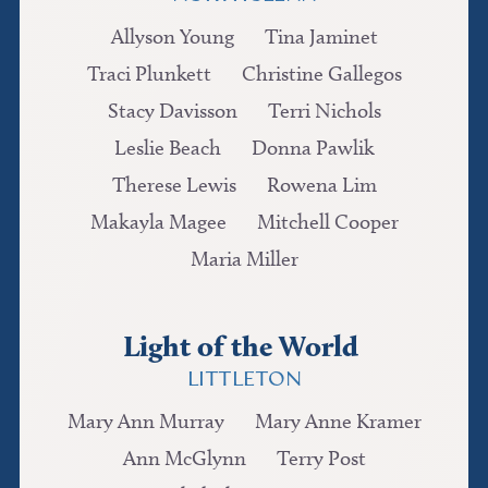
Allyson Young
Tina Jaminet
Traci Plunkett
Christine Gallegos
Stacy Davisson
Terri Nichols
Leslie Beach
Donna Pawlik
Therese Lewis
Rowena Lim
Makayla Magee
Mitchell Cooper
Maria Miller
Light of the World
LITTLETON
Mary Ann Murray
Mary Anne Kramer
Ann McGlynn
Terry Post