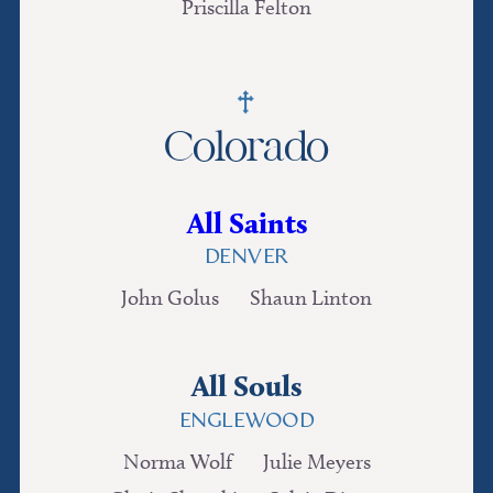
Priscilla Felton
Colorado
All Saints
DENVER
John Golus
Shaun Linton
All Souls
ENGLEWOOD
Norma Wolf
Julie Meyers