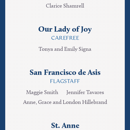
Clarice Shamrell
Our Lady of Joy
CAREFREE
Tonya and Emily Signa
San Francisco de Asis
FLAGSTAFF
Maggie Smith
Jennifer Tavares
Anne, Grace and London Hillebrand
St. Anne