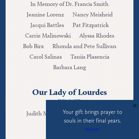
In Memory of Dr. Francis Smith
Jeanine Lorenz
Nancy Meisheid
Jacqui Battles
Pat Fitzpatrick
Carrie Malinowski
Alyssa Rhodes
Bob Birx
Rhonda and Pete Sullivan
Carol Salinas
Taniis Plasencia
Barbara Lang
Our Lady of Lourdes
DENVER
×
Your gift brings prayer to
Judith McKeon
Madelyn Queen
souls in their final years.
Nicole Griffith
DONATE