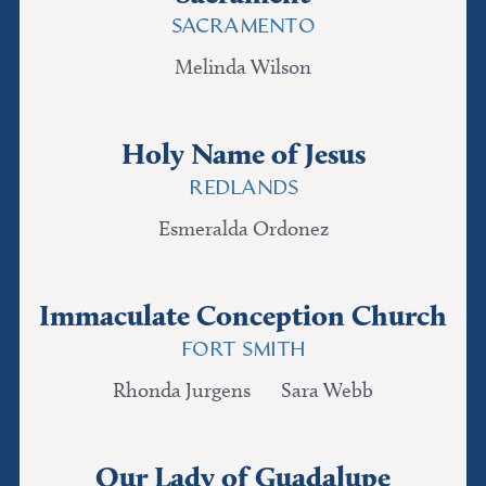
SACRAMENTO
Melinda Wilson
Holy Name of Jesus
REDLANDS
Esmeralda Ordonez
Immaculate Conception Church
FORT SMITH
Rhonda Jurgens
Sara Webb
Our Lady of Guadalupe