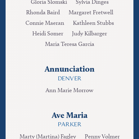
Gloria Slomski
Sylvia Dinges
Rhonda Baird
Margaret Fretwell
Connie Maeran
Kathleen Stubbs
Heidi Somer
Judy Kilbarger
Maria Teresa Garcia
Annunciation
DENVER
Ann Marie Morrow
Ave Maria
PARKER
Marty (Martina) Fagley
Penny Volmer