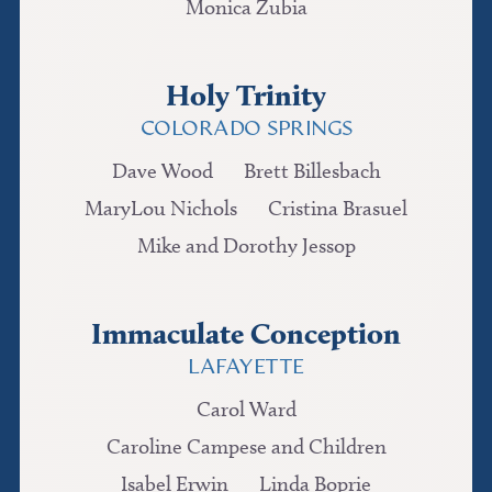
Monica Zubia
Holy Trinity
COLORADO SPRINGS
Dave Wood
Brett Billesbach
MaryLou Nichols
Cristina Brasuel
Mike and Dorothy Jessop
Immaculate Conception
LAFAYETTE
Carol Ward
Caroline Campese and Children
Isabel Erwin
Linda Boprie