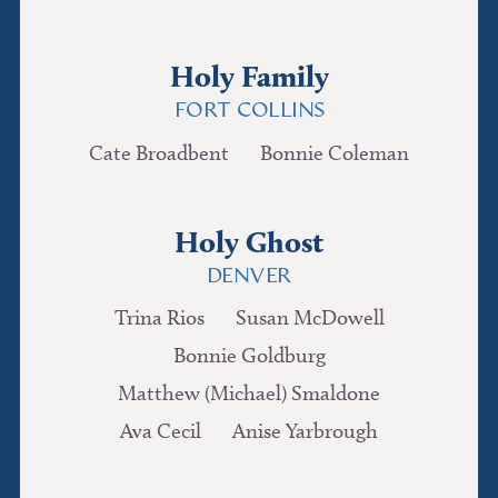
Holy Family
FORT COLLINS
Cate Broadbent
Bonnie Coleman
Holy Ghost
DENVER
Trina Rios
Susan McDowell
Bonnie Goldburg
Matthew (Michael) Smaldone
Ava Cecil
Anise Yarbrough