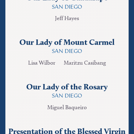
SAN DIEGO
Jeff Hayes
Our Lady of Mount Carmel
SAN DIEGO
Lisa Wilbor
Maritzu Casibang
Our Lady of the Rosary
SAN DIEGO
Miguel Baqueiro
Presentation of the Blessed Virgin