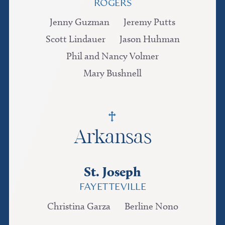
ROGERS
Jenny Guzman
Jeremy Putts
Scott Lindauer
Jason Huhman
Phil and Nancy Volmer
Mary Bushnell
Arkansas
St. Joseph
FAYETTEVILLE
Christina Garza
Berline Nono