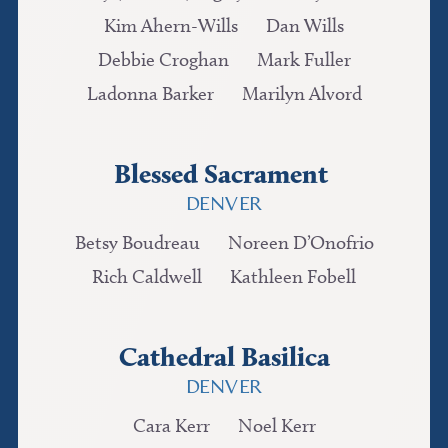
Kim Ahern-Wills
Dan Wills
Debbie Croghan
Mark Fuller
Ladonna Barker
Marilyn Alvord
Blessed Sacrament
DENVER
Betsy Boudreau
Noreen D’Onofrio
Rich Caldwell
Kathleen Fobell
Cathedral Basilica
DENVER
Cara Kerr
Noel Kerr