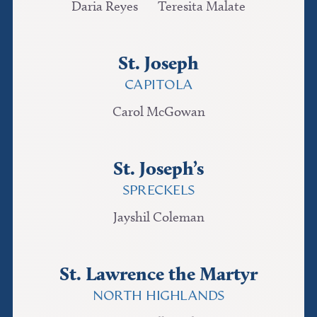
Daria Reyes
Teresita Malate
St. Joseph
CAPITOLA
Carol McGowan
St. Joseph’s
SPRECKELS
Jayshil Coleman
St. Lawrence the Martyr
NORTH HIGHLANDS