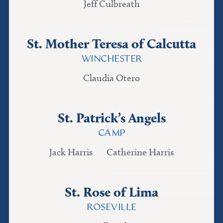
Jeff Culbreath
St. Mother Teresa of Calcutta
WINCHESTER
Claudia Otero
St. Patrick’s Angels
CAMP
Jack Harris
Catherine Harris
St. Rose of Lima
ROSEVILLE