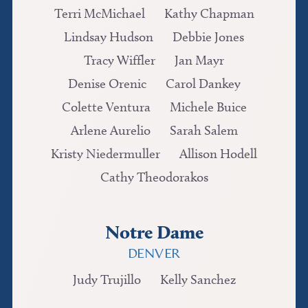
Terri McMichael
Kathy Chapman
Lindsay Hudson
Debbie Jones
Tracy Wiffler
Jan Mayr
Denise Orenic
Carol Dankey
Colette Ventura
Michele Buice
Arlene Aurelio
Sarah Salem
Kristy Niedermuller
Allison Hodell
Cathy Theodorakos
Notre Dame
DENVER
Judy Trujillo
Kelly Sanchez