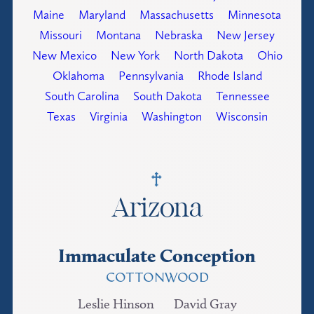
Maine
Maryland
Massachusetts
Minnesota
Missouri
Montana
Nebraska
New Jersey
New Mexico
New York
North Dakota
Ohio
Oklahoma
Pennsylvania
Rhode Island
South Carolina
South Dakota
Tennessee
Texas
Virginia
Washington
Wisconsin
Arizona
Immaculate Conception
COTTONWOOD
Leslie Hinson
David Gray