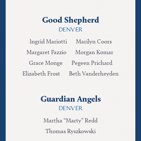
Good Shepherd
DENVER
Ingrid Mariotti
Marilyn Coors
Margaret Fazzio
Morgan Komar
Grace Monge
Pegeen Prichard
Elizabeth Frost
Beth Vanderheyden
Guardian Angels
DENVER
Martha “Marty” Redd
Thomas Ryszkowski