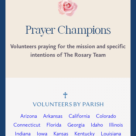
Prayer Champions
Volunteers praying for the mission and specific
intentions of The Rosary Team
VOLUNTEERS BY PARISH
Arizona
Arkansas
California
Colorado
Connecticut
Florida
Georgia
Idaho
Illinois
Indiana
Iowa
Kansas
Kentucky
Louisiana