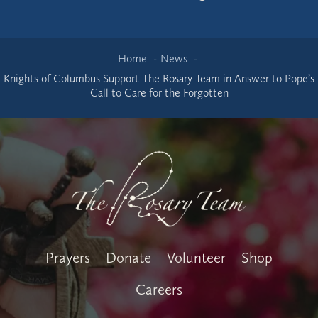
Home
News
Knights of Columbus Support The Rosary Team in Answer to Pope’s
Call to Care for the Forgotten
Prayers
Donate
Volunteer
Shop
Careers