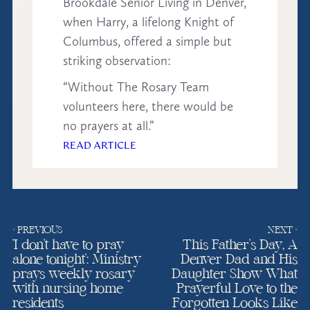
Brookdale Senior Living in Denver,
when Harry, a lifelong Knight of
Columbus, offered a simple but
striking observation:
“Without The Rosary Team
volunteers here, there would be
no prayers at all.”
READ ARTICLE
« PREVIOUS
NEXT »
‘I don’t have to pray
This Father’s Day, A
alone tonight’: Ministry
Denver Dad and His
prays weekly rosary
Daughter Show What
with nursing home
Prayerful Love to the
residents
Forgotten Looks Like