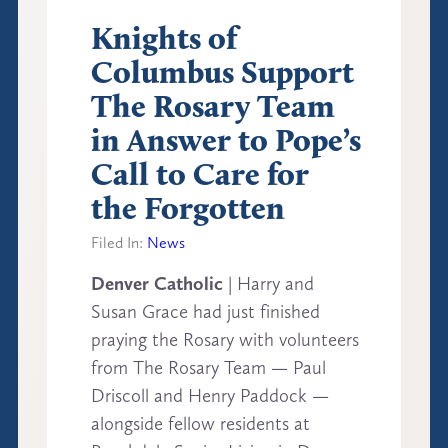
Knights of
Columbus Support
The Rosary Team
in Answer to Pope’s
Call to Care for
the Forgotten
Filed In:
News
Denver Catholic
| Harry and
Susan Grace had just finished
praying the Rosary with volunteers
from The Rosary Team — Paul
Driscoll and Henry Paddock —
alongside fellow residents at